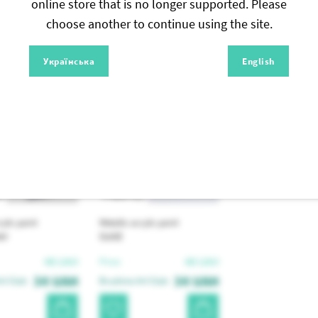
online store that is no longer supported. Please
choose another to continue using the site.
Similar products
Українська
English
4
PRAP01
rylic paint
Metallic acrylic paint
er
Gold
48
UAH
48
UAH
Price:
34
UAH
34
UAH
t Club:
Brushme Art Club: