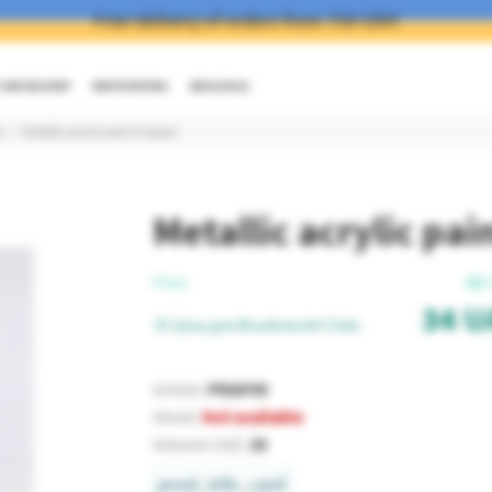
Free delivery of orders from 750 UAH
AND DELIVERY
DROPSHIPPING
WHOLESALE
c
Metallic acrylic paint Copper
Metallic acrylic pa
48
Price:
34
U
🎨 Ціна для Brushme Art Club:
Article:
PRAP05
Stock:
Not available
Volume (ml):
20
prod_info_card