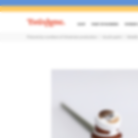
SHOP
PAINT BY NUMBERS
PAYMENT 
Pictures by numbers of Ukrainian production
Acrylic paint
Metalli