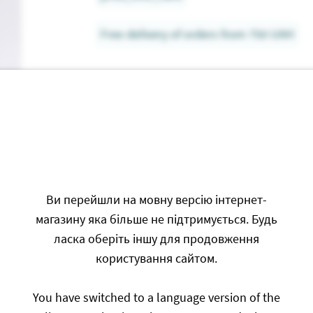
Free delivery of orders from 750 UAH
Ви перейшли на мовну версію інтернет-
Write a Revi
магазину яка більше не підтримується. Будь
ласка оберіть іншу для продовження
користування сайтом.
Only authorized users can l
You have switched to a language version of the
Authorization