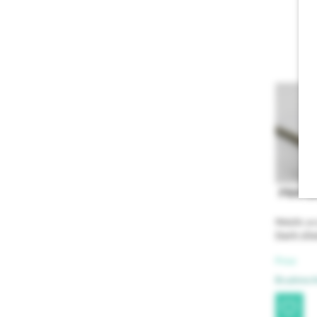
PRAP1
Metallic ac
Dark silv
Price:
Brushme Ar