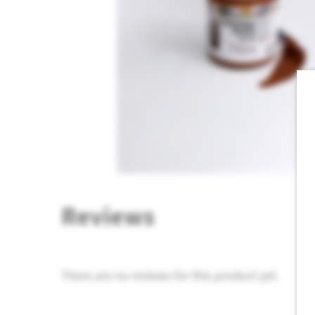
Reviews
There are no reviews for this product yet.