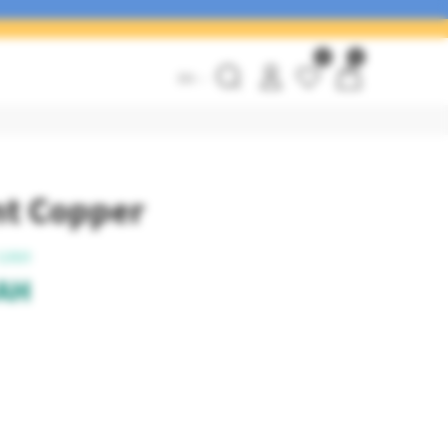
0
0
EN
int Copper
UAH
AH