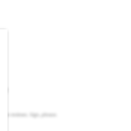
ew
eave reviews. Sign, please.