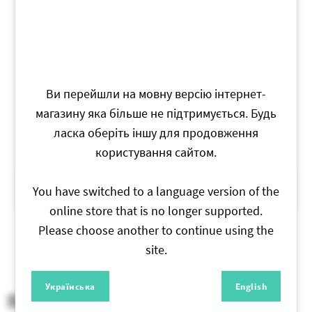
Лак акриловий глянцевий (50
Лак акриловий глянцевий (50
мл)
мл)
Ви перейшли на мовну версію інтернет-
115
UAH
115
UAH
магазину яка більше не підтримується. Будь
ласка оберіть іншу для продовження
Buy
Buy
користування сайтом.
You have switched to a language version of the
online store that is no longer supported.
Please choose another to continue using the
site.
Українська
English
Reviews