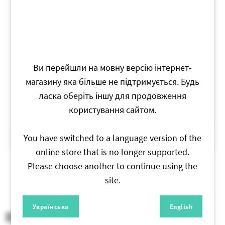
Лак акриловий глянцевий (50
Заміна комплекту фарб
мл)
протягом 2 років
Ви перейшли на мовну версію інтернет-
115
UAH
75.00
UAH
магазину яка більше не підтримується. Будь
ласка оберіть іншу для продовження
Buy
Buy
користування сайтом.
You have switched to a language version of the
online store that is no longer supported.
Please choose another to continue using the
site.
Українська
English
Reviews