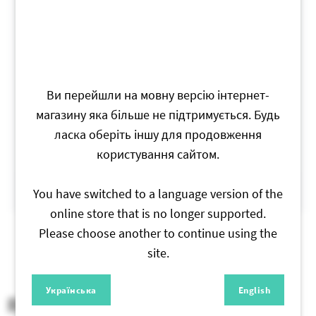
Заміна комплекту фарб
Лак акриловий глянцевий (50
протягом 2 років
мл)
Ви перейшли на мовну версію інтернет-
75.00
UAH
115
UAH
магазину яка більше не підтримується. Будь
ласка оберіть іншу для продовження
Buy
Buy
користування сайтом.
You have switched to a language version of the
online store that is no longer supported.
Please choose another to continue using the
site.
Українська
English
Reviews