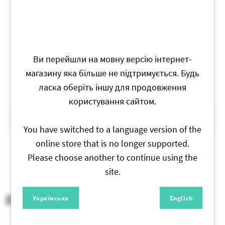
Лак акриловий глянцевий (50
Заміна комплекту фарб
мл)
протягом 2 років
115
Ви перейшли на мовну версію інтернет-
UAH
75.00
UAH
магазину яка більше не підтримується. Будь
ласка оберіть іншу для продовження
Buy
Buy
користування сайтом.
You have switched to a language version of the
online store that is no longer supported.
Please choose another to continue using the
site.
Reviews
Українська
English