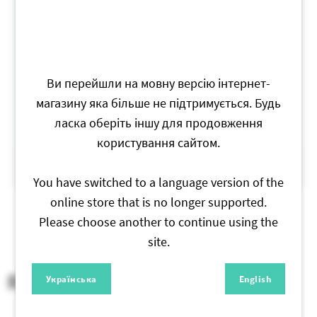
Лак акриловий глянцевий (50
Заміна комплекту фарб
мл)
протягом 2 років
115
Ви перейшли на мовну версію інтернет-
UAH
75.00
UAH
магазину яка більше не підтримується. Будь
ласка оберіть іншу для продовження
Buy
Buy
користування сайтом.
You have switched to a language version of the
online store that is no longer supported.
Please choose another to continue using the
site.
Reviews
Українська
English