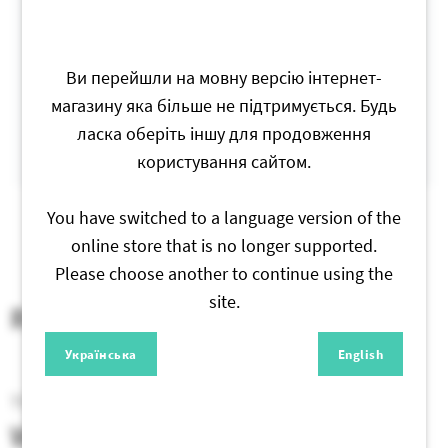
75.00
UAH
115
UAH
Ви перейшли на мовну версію інтернет-
Buy
Buy
магазину яка більше не підтримується. Будь
ласка оберіть іншу для продовження
користування сайтом.
You have switched to a language version of the
online store that is no longer supported.
Please choose another to continue using the
site.
Reviews
Українська
English
There are no reviews for this product yet.
Write a Review