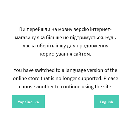
75.00
UAH
115
U
Buy
Ви перейшли на мовну версію інтернет-
магазину яка більше не підтримується. Будь
ласка оберіть іншу для продовження
користування сайтом.
You have switched to a language version of the
online store that is no longer supported. Please
Write a Revi
choose another to continue using the site.
Українська
English
Only authorized users can l
Authorization