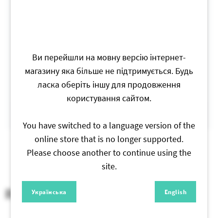
Лак акриловий глянцевий (50
Лак акриловий глянцевий (50
мл)
мл)
115
Ви перейшли на мовну версію інтернет-
UAH
115
UAH
магазину яка більше не підтримується. Будь
ласка оберіть іншу для продовження
Buy
Buy
користування сайтом.
You have switched to a language version of the
online store that is no longer supported.
Please choose another to continue using the
site.
Reviews
Українська
English