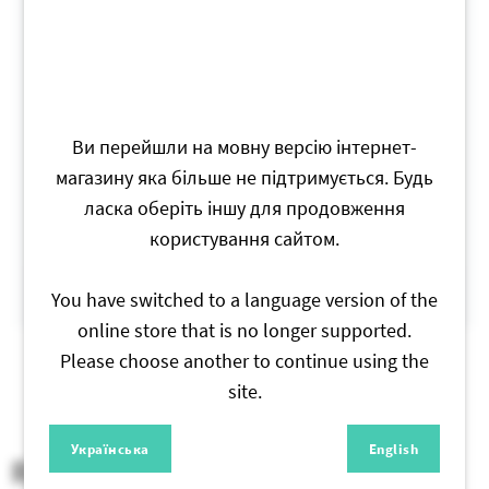
Заміна комплекту фарб
Лак акриловий глянцевий (50
протягом 2 років
мл)
Ви перейшли на мовну версію інтернет-
75.00
UAH
115
UAH
магазину яка більше не підтримується. Будь
ласка оберіть іншу для продовження
Buy
Buy
користування сайтом.
You have switched to a language version of the
online store that is no longer supported.
Please choose another to continue using the
site.
Українська
English
Reviews