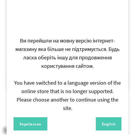
Заміна комплекту фарб
Лак акриловий глянцевий (50
протягом 2 років
мл)
Ви перейшли на мовну версію інтернет-
75.00
UAH
115
UAH
магазину яка більше не підтримується. Будь
ласка оберіть іншу для продовження
Buy
Buy
користування сайтом.
You have switched to a language version of the
online store that is no longer supported.
Please choose another to continue using the
site.
Українська
English
Reviews