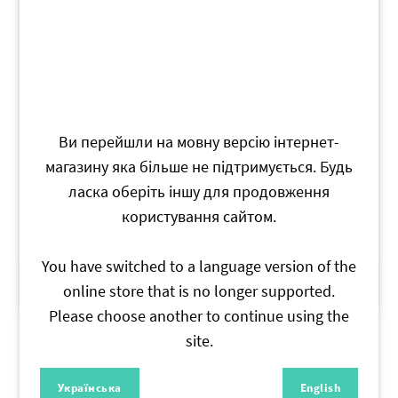
Заміна комплекту фарб
Лак акриловий глянцевий (50
протягом 2 років
мл)
Ви перейшли на мовну версію інтернет-
магазину яка більше не підтримується. Будь
75.00
UAH
115
UAH
ласка оберіть іншу для продовження
користування сайтом.
Buy
Buy
You have switched to a language version of the
online store that is no longer supported.
Please choose another to continue using the
site.
Українська
English