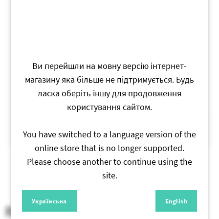
Заміна комплекту фарб
Лак акриловий глянцевий (50
протягом 2 років
мл)
Ви перейшли на мовну версію інтернет-
75.00
UAH
115
UAH
магазину яка більше не підтримується. Будь
ласка оберіть іншу для продовження
Buy
Buy
користування сайтом.
You have switched to a language version of the
online store that is no longer supported.
Please choose another to continue using the
site.
Українська
English
Reviews