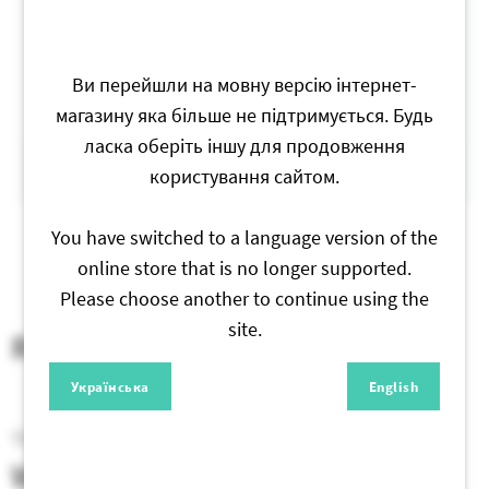
75.00
UAH
115
UAH
Ви перейшли на мовну версію інтернет-
Buy
Buy
магазину яка більше не підтримується. Будь
ласка оберіть іншу для продовження
користування сайтом.
You have switched to a language version of the
online store that is no longer supported.
Please choose another to continue using the
site.
Reviews
Українська
English
There are no reviews for this product yet.
Write a Review