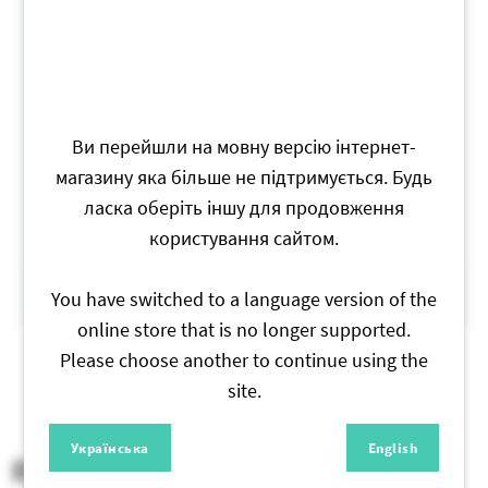
Лак акриловий глянцевий (50
Лак акриловий глянцевий (50
мл)
мл)
Ви перейшли на мовну версію інтернет-
115
UAH
115
UAH
магазину яка більше не підтримується. Будь
ласка оберіть іншу для продовження
Buy
Buy
користування сайтом.
You have switched to a language version of the
online store that is no longer supported.
Please choose another to continue using the
site.
Українська
English
Reviews