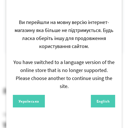
75.00
UAH
115
UAH
Ви перейшли на мовну версію інтернет-
Buy
Buy
магазину яка більше не підтримується. Будь
ласка оберіть іншу для продовження
користування сайтом.
You have switched to a language version of the
online store that is no longer supported.
Please choose another to continue using the
site.
Reviews
Українська
English
There are no reviews for this product yet.
Write a Review