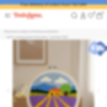
Free delivery of orders from 750 UAH
0
0
Pictures by numbers of Ukrainian production
Set for creating carpet embroidery "Lavender Field"