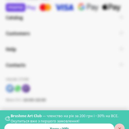
Catalog
Customers
Help
Contacts
ONLINE STORE
Mon-Fri:
10:00-18:00
Brushme Art Club
— членство на рік за 200 грн і −30% на ВСЕ.
🎨
Окупиться вже з першого замовлення!
✕
Хочу −30%