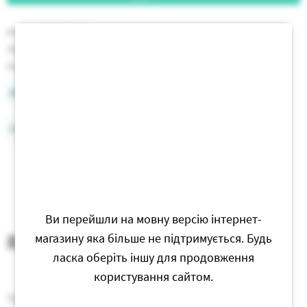
Article:
PMBR005
Stock:
In stock
Size:
20 cm
prod_info_card
Free delivery of orders from 750 UAH
Ви перейшли на мовну версію інтернет-
Reviews
магазину яка більше не підтримується. Будь
ласка оберіть іншу для продовження
користування сайтом.
There are no reviews for this product yet.