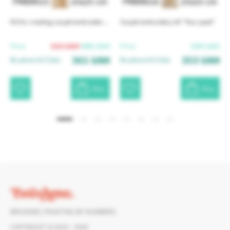
PMBR015
25x25 cm
PMBR016
25x25 cm
Kit for creating carpet embroidery "Love in stitches"
Carpet embroidery kit "Your peak"
515
UAH
480
UAH
504
UAH
Price:
Price:
361
UAH
353
UAH
Brushme Art Club:
Brushme Art Club:
Buy
Buy
Read more
BRUSHME | PAINTING BY NUMBERS.
COPYRIGHT © 2015 - 2026