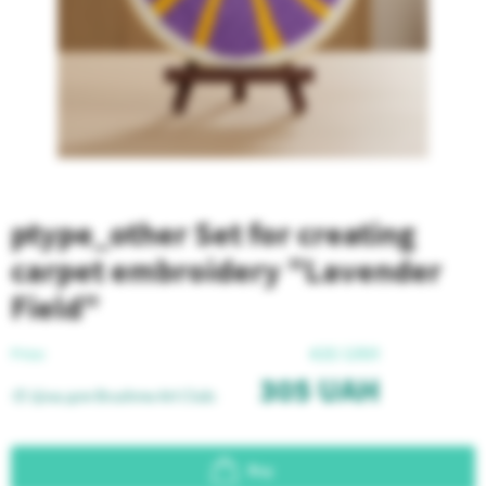
ptype_other Set for creating
carpet embroidery "Lavender
Field"
435
UAH
Price:
305
UAH
🎨 Ціна для Brushme Art Club:
Buy