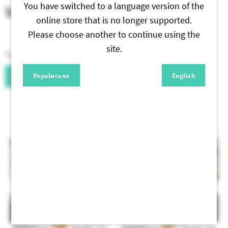
You have switched to a language version of the
Write a Review
online store that is no longer supported.
Please choose another to continue using the
site.
Only authorized users can leave reviews. Sign, please.
Українська
English
Authorization
Similar products